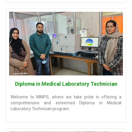
Diploma in Medical Laboratory Technician
Welcome to MINPS, where we take pride in offering a
comprehensive and esteemed Diploma in Medical
Laboratory Technician program.