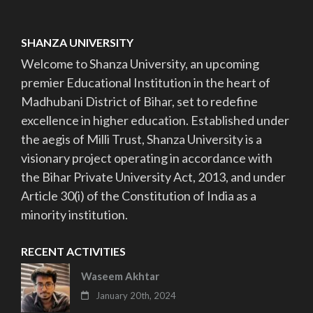
SHANZA UNIVERSITY
Welcome to Shanza University, an upcoming
premier Educational Institution in the heart of
Madhubani District of Bihar, set to redefine
excellence in higher education. Established under
the aegis of Milli Trust, Shanza University is a
visionary project operating in accordance with
the Bihar Private University Act, 2013, and under
Article 30(i) of the Constitution of India as a
minority institution.
RECENT ACTIVITIES
Waseem Akhtar
January 20th, 2024