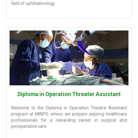
field of ophthalmology.
Diploma in Operation Threater Assistant
Welcome to the Diploma in Operation Theatre Assistant
program at MINPS, where we prepare aspiring healthcare
professionals for a rewarding career in surgical and
perioperative care.