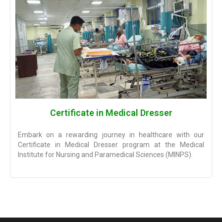
Certificate in Medical Dresser
Embark on a rewarding journey in healthcare with our
Certificate in Medical Dresser program at the Medical
Institute for Nursing and Paramedical Sciences (MINPS).