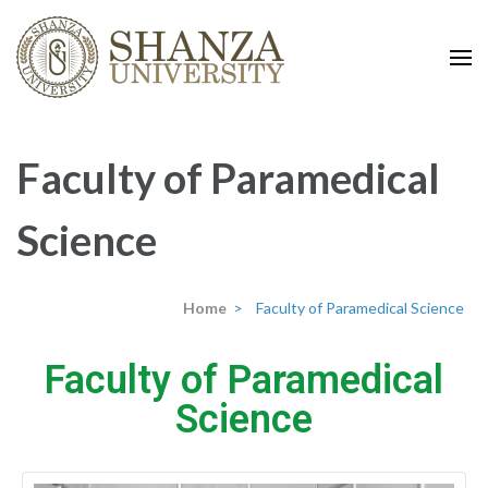
shanza.org
Faculty of Paramedical
Science
Home
>
Faculty of Paramedical Science
Faculty of Paramedical
Science