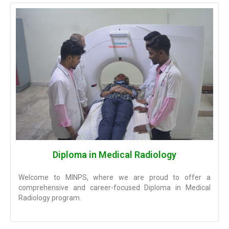
Diploma in Medical Radiology
Welcome to MINPS, where we are proud to offer a
comprehensive and career-focused Diploma in Medical
Radiology program.