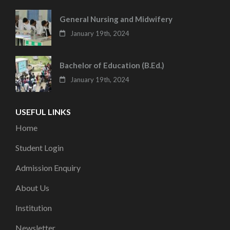
General Nursing and Midwifery
January 19th, 2024
Bachelor of Education (B.Ed.)
January 19th, 2024
USEFUL LINKS
Home
Student Login
Admission Enquiry
About Us
Institution
Newsletter