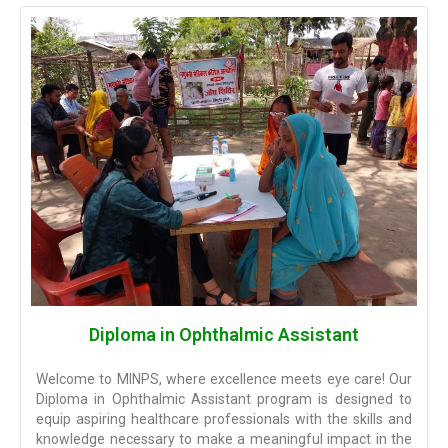
Diploma in Ophthalmic Assistant
Welcome to MINPS, where excellence meets eye care! Our
Diploma in Ophthalmic Assistant program is designed to
equip aspiring healthcare professionals with the skills and
knowledge necessary to make a meaningful impact in the