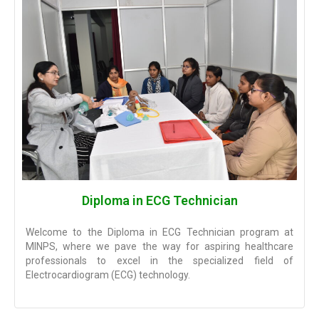
Diploma in ECG Technician
Welcome to the Diploma in ECG Technician program at
MINPS, where we pave the way for aspiring healthcare
professionals to excel in the specialized field of
Electrocardiogram (ECG) technology.