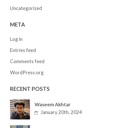
Uncategorized
META
Log in
Entries feed
Comments feed
WordPress.org
RECENT POSTS
Waseem Akhtar
January 20th, 2024