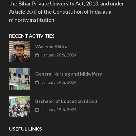
the Bihar Private University Act, 2013, and under
Article 30(i) of the Constitution of India as a
minority institution.
RECENT ACTIVITIES
Waseem Akhtar
January 20th, 2024
General Nursing and Midwifery
January 19th, 2024
Bachelor of Education (B.Ed.)
January 19th, 2024
USEFUL LINKS