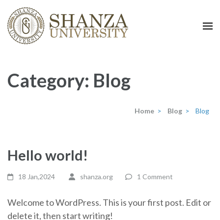
shanza.org
Category:
Blog
Home
>
Blog
>
Blog
Hello world!
18 Jan,2024
shanza.org
1 Comment
Welcome to WordPress. This is your first post. Edit or
delete it, then start writing!