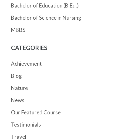
Bachelor of Education (B.Ed.)
Bachelor of Science in Nursing
MBBS
CATEGORIES
Achievement
Blog
Nature
News
Our Featured Course
Testimonials
Travel