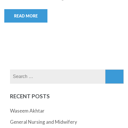
READ MORE
RECENT POSTS
Waseem Akhtar
General Nursing and Midwifery