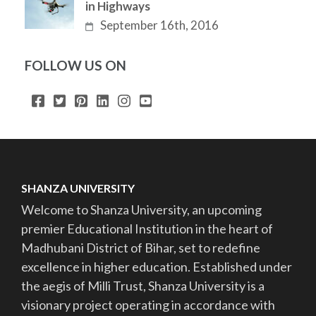
in Highways
September 16th, 2016
FOLLOW US ON
SHANZA UNIVERSITY
Welcome to Shanza University, an upcoming
premier Educational Institution in the heart of
Madhubani District of Bihar, set to redefine
excellence in higher education. Established under
the aegis of Milli Trust, Shanza University is a
visionary project operating in accordance with