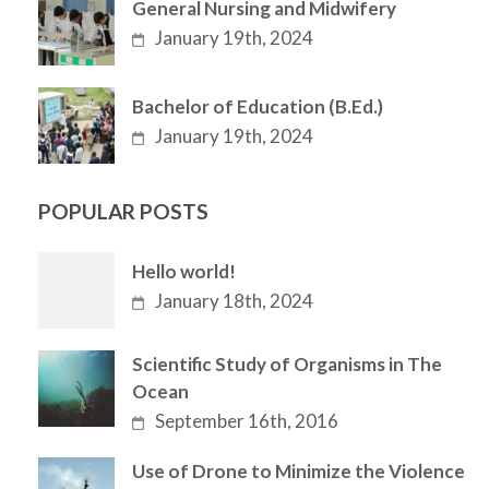
General Nursing and Midwifery
January 19th, 2024
Bachelor of Education (B.Ed.)
January 19th, 2024
POPULAR POSTS
Hello world!
January 18th, 2024
Scientific Study of Organisms in The
Ocean
September 16th, 2016
Use of Drone to Minimize the Violence