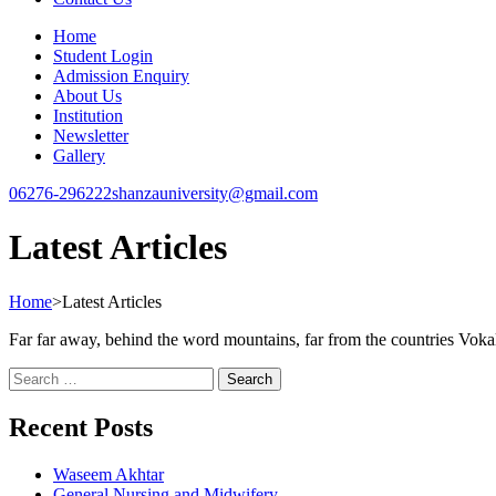
Home
Student Login
Admission Enquiry
About Us
Institution
Newsletter
Gallery
06276-296222
shanzauniversity@gmail.com
Latest Articles
Home
>
Latest Articles
Far far away, behind the word mountains, far from the countries Vokali
Recent Posts
Waseem Akhtar
General Nursing and Midwifery