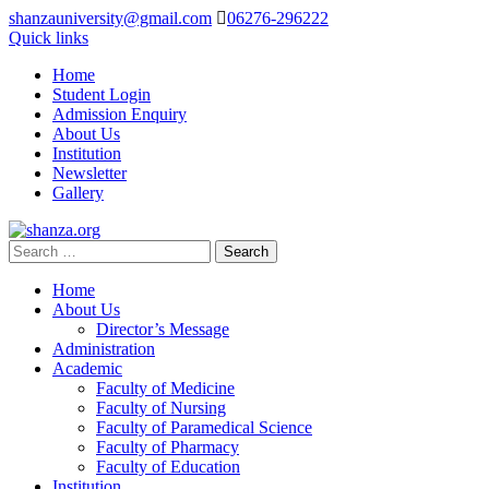
shanzauniversity@gmail.com
06276-296222
Quick links
Home
Student Login
Admission Enquiry
About Us
Institution
Newsletter
Gallery
Home
About Us
Director’s Message
Administration
Academic
Faculty of Medicine
Faculty of Nursing
Faculty of Paramedical Science
Faculty of Pharmacy
Faculty of Education
Institution