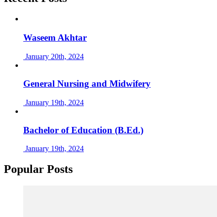
Waseem Akhtar
January 20th, 2024
General Nursing and Midwifery
January 19th, 2024
Bachelor of Education (B.Ed.)
January 19th, 2024
Popular Posts