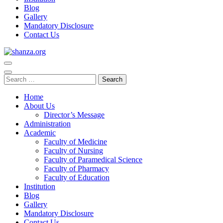
Blog
Gallery
Mandatory Disclosure
Contact Us
shanza.org
Home
About Us
Director’s Message
Administration
Academic
Faculty of Medicine
Faculty of Nursing
Faculty of Paramedical Science
Faculty of Pharmacy
Faculty of Education
Institution
Blog
Gallery
Mandatory Disclosure
Contact Us