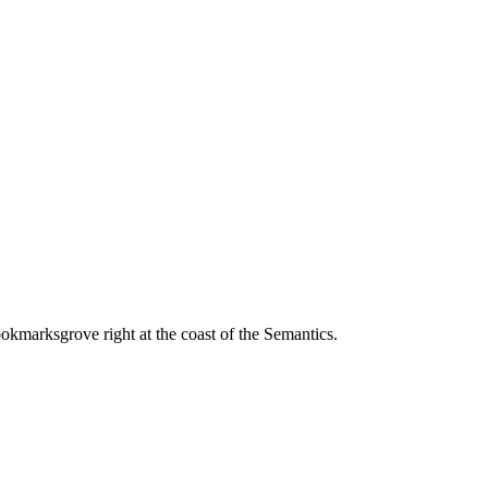
ookmarksgrove right at the coast of the Semantics.