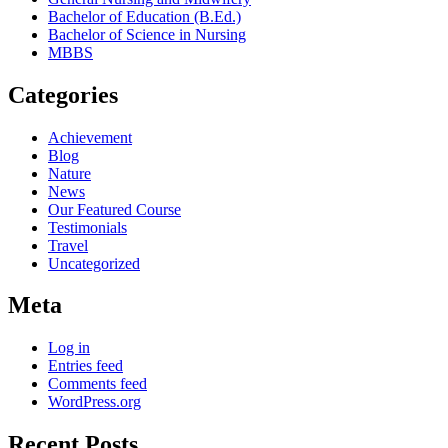
Bachelor of Education (B.Ed.)
Bachelor of Science in Nursing
MBBS
Categories
Achievement
Blog
Nature
News
Our Featured Course
Testimonials
Travel
Uncategorized
Meta
Log in
Entries feed
Comments feed
WordPress.org
Recent Posts