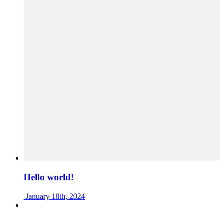
Hello world!
January 18th, 2024