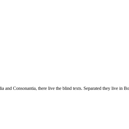
a and Consonantia, there live the blind texts. Separated they live in B